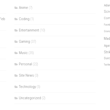
Ada
Anime
(7)
Scr
Com
 Feb
Coding
(1)
Face
Entertainment
(10)
Grand
Mad
Gaming
(37)
Agai
Str
Music
(35)
Suic
Personal
(22)
Twitt
Site News
(3)
Technology
(5)
Uncategorized
(2)