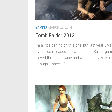
GAMING
MARCH 28, 2014
Tomb Raider 2013
I’m a little behind on this one, but last year Crys
Dynamics released the latest Tomb Raider game
played through it twice and watched my wife pl
through it once. I find it...