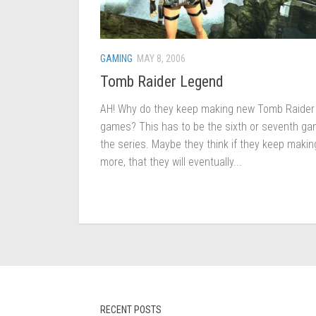
GAMING
MAY 8, 2006
Tomb Raider Legend
AH! Why do they keep making new Tomb Raider
games? This has to be the sixth or seventh ga
the series. Maybe they think if they keep makin
more, that they will eventually...
RECENT POSTS