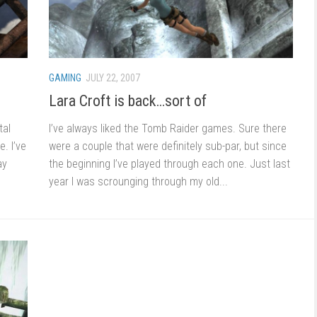
GAMING
JULY 22, 2007
Lara Croft is back…sort of
tal
I’ve always liked the Tomb Raider games. Sure there
. I’ve
were a couple that were definitely sub-par, but since
ay
the beginning I’ve played through each one. Just last
year I was scrounging through my old...