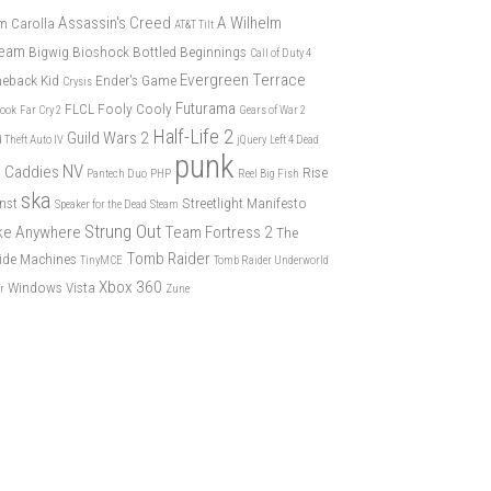
Assassin's Creed
A Wilhelm
m Carolla
AT&T Tilt
eam
Bigwig
Bioshock
Bottled Beginnings
Call of Duty 4
Evergreen Terrace
eback Kid
Ender's Game
Crysis
Futurama
FLCL
Fooly Cooly
book
Far Cry 2
Gears of War 2
Half-Life 2
Guild Wars 2
 Theft Auto IV
jQuery
Left 4 Dead
punk
NV
 Caddies
Rise
Pantech Duo
PHP
Reel Big Fish
ska
nst
Streetlight Manifesto
Speaker for the Dead
Steam
Strung Out
ike Anywhere
Team Fortress 2
The
Tomb Raider
ide Machines
TinyMCE
Tomb Raider Underworld
Xbox 360
Windows Vista
er
Zune