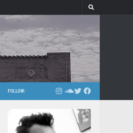
FOLLOW: