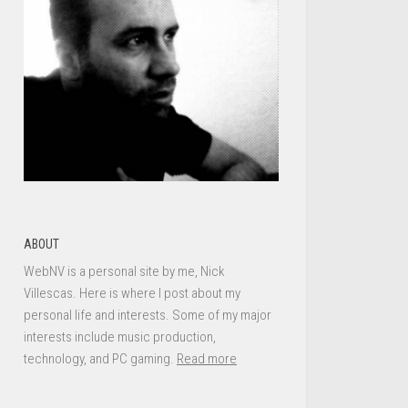
ABOUT
WebNV is a personal site by me, Nick
Villescas. Here is where I post about my
personal life and interests. Some of my major
interests include music production,
technology, and PC gaming.
Read more