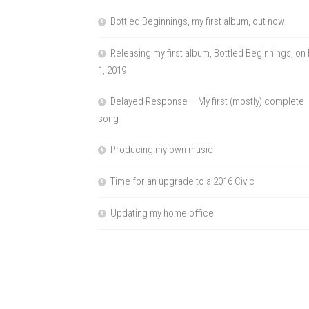
Bottled Beginnings, my first album, out now!
Releasing my first album, Bottled Beginnings, on
1, 2019
Delayed Response – My first (mostly) complete
song
Producing my own music
Time for an upgrade to a 2016 Civic
Updating my home office