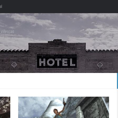
al
Villescas