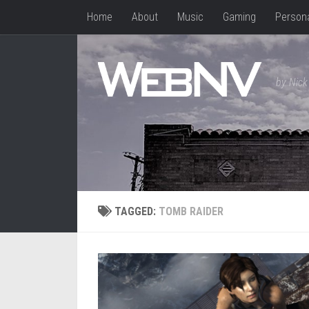
Home
About
Music
Gaming
Person
Skip to content
by Nick 
TAGGED:
TOMB RAIDER