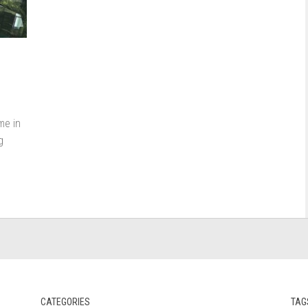
me in
g
CATEGORIES
TAG