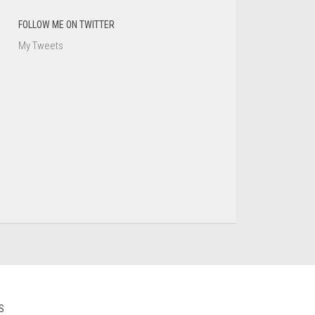
FOLLOW ME ON TWITTER
My Tweets
S