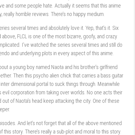
ve and some people hate. Actually it seems that this anime
lly, really horrible reviews. There’s no happy medium.
ies several times and absolutely love it. Yep, that’s it. Six
d above, FLCL is one of the most bizarre, goofy, and crazy
mplicated. I’ve watched the series several times and still do
uendo and underlying plots in every aspect of this anime.
s about a young boy named Naota and his brother’s girlfriend
ther. Then this psycho alien chick that carries a bass guitar
nter dimensional portal to suck things through. Meanwhile
is evil corporation from taking over worlds. No one acts their
 out of Naota’s head keep attacking the city. One of these
eper.
 episodes. And let’s not forget that all of the above mentioned
of this story. There’s really a sub-plot and moral to this story.