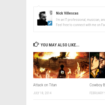
Nick Villescas
I'm an IT professional, musician, an
Feel free to connect with me on Fa
YOU MAY ALSO LIKE...
Attack on Titan
Cowboy 
JULY 18, 2014
FEBRUARY 9