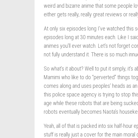
weird and bizarre anime that some people lo
either gets really, really great reviews or rea
At only six episodes long I’ve watched this ser
episodes long at 30 minutes each. Like I sai
animes you’ll ever watch. Let’s not forget co
not fully understand it. There is so much inn
So what’s it about? Well to put it simply, it’
Mamimi who like to do “perverted” things toge
comes along and uses peoples’ heads as an i
this police space agency is trying to stop th
age while these robots that are being sucked
robots eventually becomes Naota’s houseke
Yeah, all of that is packed into six half-hour
stuff is really just a cover for the main moral 