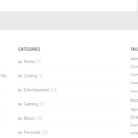
CATEGORIES
TAG
Ada
Anime
(7)
Scr
Com
 Feb
Coding
(1)
Face
Entertainment
(10)
Grand
Mad
Gaming
(37)
Agai
Str
Music
(35)
Suic
Personal
(22)
Twitt