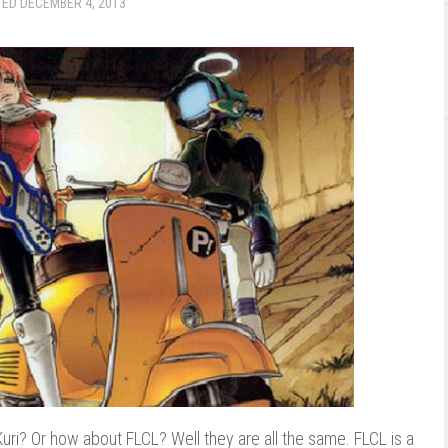
TED
DECEMBER 4, 2013
 Kuri? Or how about FLCL? Well they are all the same. FLCL is a