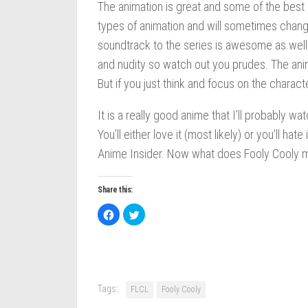
The animation is great and some of the best I
types of animation and will sometimes chan
soundtrack to the series is awesome as well 
and nudity so watch out you prudes. The anime
But if you just think and focus on the characte
It is a really good anime that I’ll probably w
You’ll either love it (most likely) or you’ll h
Anime Insider. Now what does Fooly Cooly m
Share this:
Click
Click
to
to
share
share
on
on
Facebook
Twitter
(Opens
(Opens
in
in
new
new
window)
window)
Tags:
FLCL
Fooly Cooly