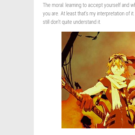
The moral: learning to accept yourself and w
you are. At least that’s my interpretation of 
still don’t quite understand it.