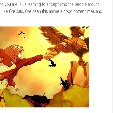
ho you are. Plus learning to accept who the people around
it. Like I’ve said, I’ve seen this anime a good dozen times and