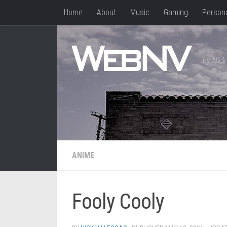
Home
About
Music
Gaming
Person
Skip to content
by Nick 
ANIME
Fooly Cooly