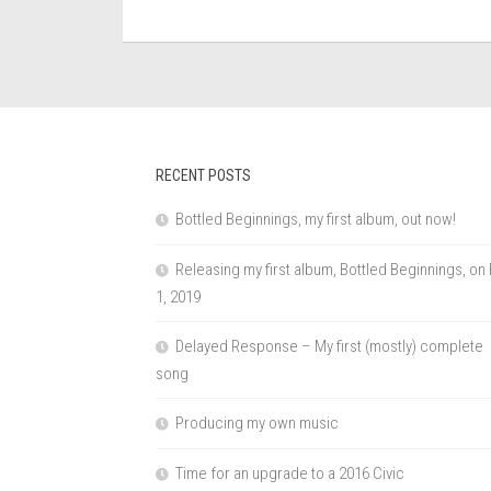
RECENT POSTS
Bottled Beginnings, my first album, out now!
Releasing my first album, Bottled Beginnings, on
1, 2019
Delayed Response – My first (mostly) complete
song
Producing my own music
Time for an upgrade to a 2016 Civic