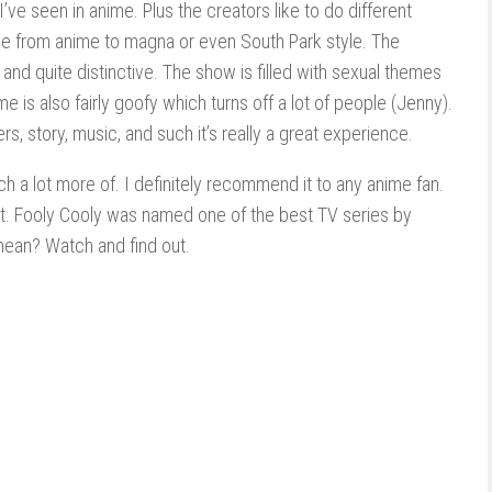
’ve seen in anime. Plus the creators like to do different
ge from anime to magna or even South Park style. The
and quite distinctive. The show is filled with sexual themes
 is also fairly goofy which turns off a lot of people (Jenny).
rs, story, music, and such it’s really a great experience.
atch a lot more of. I definitely recommend it to any anime fan.
ate it. Fooly Cooly was named one of the best TV series by
ean? Watch and find out.