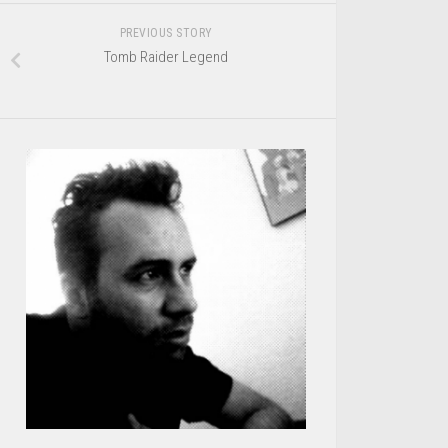
PREVIOUS STORY
Tomb Raider Legend