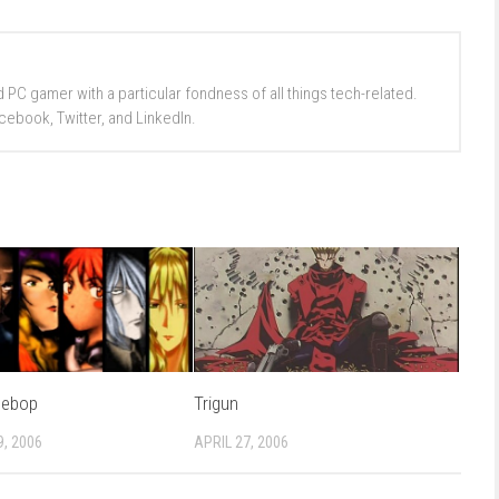
d PC gamer with a particular fondness of all things tech-related.
cebook, Twitter, and LinkedIn.
Bebop
Trigun
, 2006
APRIL 27, 2006