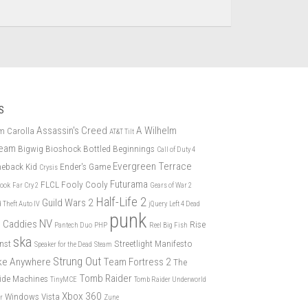
S
Assassin's Creed
A Wilhelm
m Carolla
AT&T Tilt
eam
Bigwig
Bioshock
Bottled Beginnings
Call of Duty 4
Evergreen Terrace
eback Kid
Ender's Game
Crysis
Futurama
FLCL
Fooly Cooly
book
Far Cry 2
Gears of War 2
Half-Life 2
Guild Wars 2
 Theft Auto IV
jQuery
Left 4 Dead
punk
NV
 Caddies
Rise
Pantech Duo
PHP
Reel Big Fish
ska
nst
Streetlight Manifesto
Speaker for the Dead
Steam
Strung Out
ike Anywhere
Team Fortress 2
The
Tomb Raider
ide Machines
TinyMCE
Tomb Raider Underworld
Xbox 360
Windows Vista
er
Zune