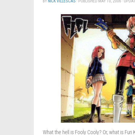
BY
NICK VILLESCAS
· PUBLISHED
MAY 10, 2006
· UPDA
What the hell is Fooly Cooly? Or, what is Furi