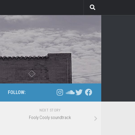
FOLLOW:
NEXT STORY
Fooly Cooly soundtrack