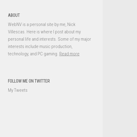
ABOUT
WebNV is a personal site by me, Nick
Villescas. Here is where I post about my
personal life and interests. Some of my major
interests include music production,
technology, and PC gaming.
Read more
FOLLOW ME ON TWITTER
My Tweets