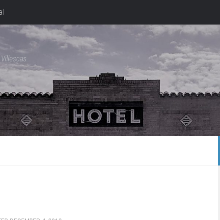
al
Villescas