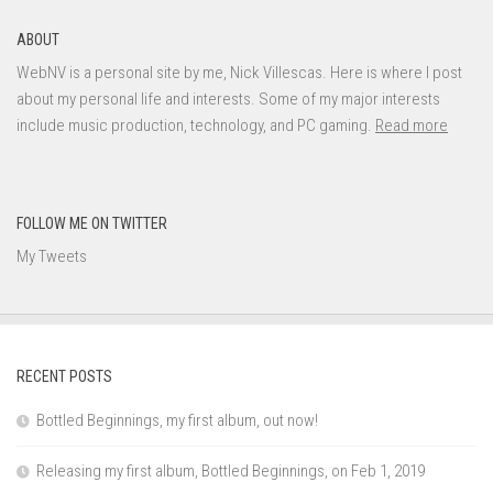
ABOUT
WebNV is a personal site by me, Nick Villescas. Here is where I post
about my personal life and interests. Some of my major interests
include music production, technology, and PC gaming.
Read more
FOLLOW ME ON TWITTER
My Tweets
RECENT POSTS
Bottled Beginnings, my first album, out now!
Releasing my first album, Bottled Beginnings, on Feb 1, 2019