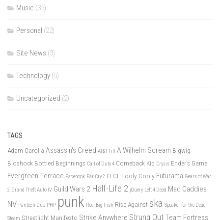
Music
(35)
Personal
(22)
Site News
(3)
Technology
(5)
Uncategorized
(2)
TAGS
Assassin's Creed
A Wilhelm Scream
Adam Carolla
Bigwig
AT&T Tilt
Bioshock
Bottled Beginnings
Comeback Kid
Ender's Game
Call of Duty 4
Crysis
Evergreen Terrace
Futurama
FLCL
Fooly Cooly
Facebook
Far Cry 2
Gears of War
Half-Life 2
Guild Wars 2
Mad Caddies
2
Grand Theft Auto IV
jQuery
Left 4 Dead
punk
ska
NV
Rise Against
Pantech Duo
PHP
Reel Big Fish
Speaker for the Dead
Strung Out
Strike Anywhere
Team Fortress
Streetlight Manifesto
Steam