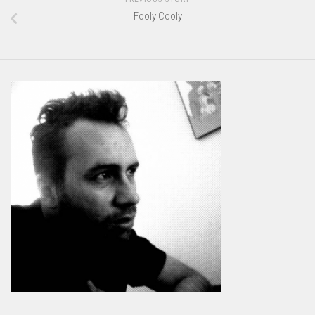
Fooly Cooly