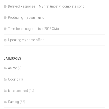
Delayed Response – My first (mostly) complete song
Producing my own music
Time for an upgrade to a 2016 Civic
Updating my home office
CATEGORIES
Anime
(7)
Coding
(1)
Entertainment
(10)
Gaming
(37)