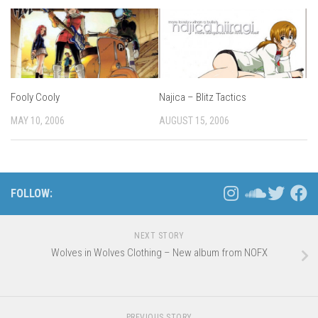
Fooly Cooly
Najica – Blitz Tactics
MAY 10, 2006
AUGUST 15, 2006
FOLLOW:
NEXT STORY
Wolves in Wolves Clothing – New album from NOFX
PREVIOUS STORY