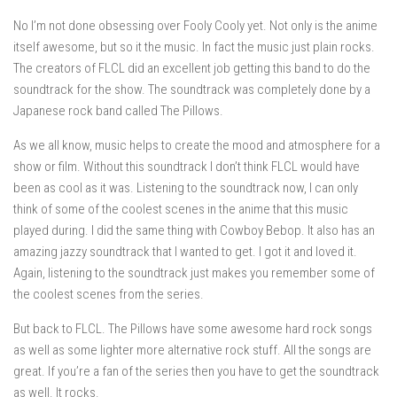
No I’m not done obsessing over Fooly Cooly yet. Not only is the anime
itself awesome, but so it the music. In fact the music just plain rocks.
The creators of FLCL did an excellent job getting this band to do the
soundtrack for the show. The soundtrack was completely done by a
Japanese rock band called The Pillows.
As we all know, music helps to create the mood and atmosphere for a
show or film. Without this soundtrack I don’t think FLCL would have
been as cool as it was. Listening to the soundtrack now, I can only
think of some of the coolest scenes in the anime that this music
played during. I did the same thing with Cowboy Bebop. It also has an
amazing jazzy soundtrack that I wanted to get. I got it and loved it.
Again, listening to the soundtrack just makes you remember some of
the coolest scenes from the series.
But back to FLCL. The Pillows have some awesome hard rock songs
as well as some lighter more alternative rock stuff. All the songs are
great. If you’re a fan of the series then you have to get the soundtrack
as well. It rocks.