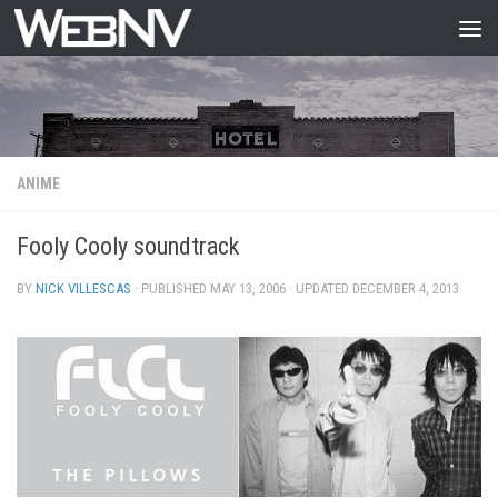
Skip to content
ANIME
Fooly Cooly soundtrack
BY
NICK VILLESCAS
· PUBLISHED
MAY 13, 2006
· UPDATED
DECEMBER 4, 2013