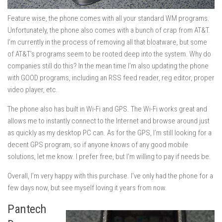
Feature wise, the phone comes with all your standard WM programs.
Unfortunately, the phone also comes with a bunch of crap from AT&T.
I’m currently in the process of removing all that bloatware, but some
of AT&T’s programs seem to be rooted deep into the system. Why do
companies still do this? In the mean time I’m also updating the phone
with GOOD programs, including an RSS feed reader, reg editor, proper
video player, etc.
The phone also has built in Wi-Fi and GPS. The Wi-Fi works great and
allows me to instantly connect to the Internet and browse around just
as quickly as my desktop PC can. As for the GPS, I’m still looking for a
decent GPS program, so if anyone knows of any good mobile
solutions, let me know. I prefer free, but I’m willing to pay if needs be.
Overall, I’m very happy with this purchase. I’ve only had the phone for a
few days now, but see myself loving it years from now.
Pantech