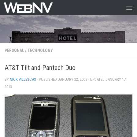
Skip to content
PERSONAL
/
TECHNOLOGY
AT&T Tilt and Pantech Duo
BY
NICK VILLESCAS
· PUBLISHED
JANUARY 22, 2008
· UPDATED
JANUARY 17,
2013