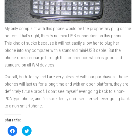
My only complaint with this phone would be the proprietary plug on the
bottom. That’s right, there’s no mini-USB connection on this phone.
This kind of sucks because it will not easily allow her to plug her
phone into any computer with a standard mini-USB cable. But the
phone does recharge through that connection which is good and
standard on all WM devices.
Overall, both Jenny and I are very pleased with our purchases. These
phones will last us for a long time and with an open platform, they are
definitely future proof. I don’t see myself ever going back to a non-
PDA type phone, and I’m sure Jenny can’t see herself ever going back
to a non-smartphone.
Share this:
Click
Click
to
to