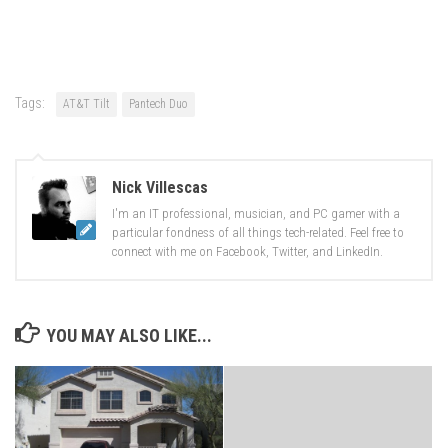
share
share
on
on
Facebook
Twitter
(Opens
(Opens
in
in
new
new
window)
window)
Tags:
AT&T Tilt
Pantech Duo
Nick Villescas
I'm an IT professional, musician, and PC gamer with a
particular fondness of all things tech-related. Feel free to
connect with me on Facebook, Twitter, and LinkedIn.
YOU MAY ALSO LIKE...