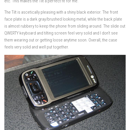
etc. This makes the Tilt a perfect fit for me.
The Tilt is ascetically pleasing with a shiny black exterior. The front
face plate is a dark gray/brushed looking metal, while the back plate
is almost rubbery to keep the phone from sliding around. The slide out
QWERTY keyboard and tilting screen feel very solid and I don’t see
them wearing out or getting loose anytime soon. Overall, the case
feels very solid and well put together.