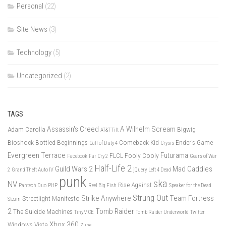
Personal
(22)
Site News
(3)
Technology
(5)
Uncategorized
(2)
TAGS
Assassin's Creed
A Wilhelm Scream
Adam Carolla
Bigwig
AT&T Tilt
Bioshock
Bottled Beginnings
Comeback Kid
Ender's Game
Call of Duty 4
Crysis
Evergreen Terrace
Futurama
FLCL
Fooly Cooly
Facebook
Far Cry 2
Gears of War
Half-Life 2
Guild Wars 2
Mad Caddies
2
Grand Theft Auto IV
jQuery
Left 4 Dead
punk
ska
NV
Rise Against
Pantech Duo
PHP
Reel Big Fish
Speaker for the Dead
Strung Out
Strike Anywhere
Team Fortress
Streetlight Manifesto
Steam
2
Tomb Raider
The Suicide Machines
TinyMCE
Tomb Raider Underworld
Twitter
Xbox 360
Windows Vista
Zune