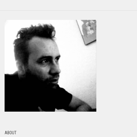
ABOUT