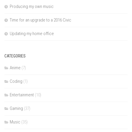
Producing my own music
Time for an upgrade to a 2016 Civic
Updating my home office
CATEGORIES
Anime
(7)
Coding
(1)
Entertainment
(10)
Gaming
(37)
Music
(35)