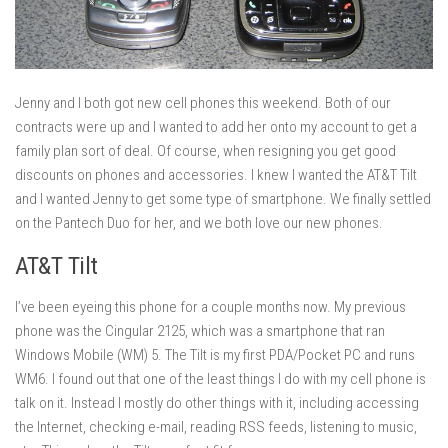
Jenny and I both got new cell phones this weekend. Both of our
contracts were up and I wanted to add her onto my account to get a
family plan sort of deal. Of course, when resigning you get good
discounts on phones and accessories. I knew I wanted the AT&T Tilt
and I wanted Jenny to get some type of smartphone. We finally settled
on the Pantech Duo for her, and we both love our new phones.
AT&T Tilt
I’ve been eyeing this phone for a couple months now. My previous
phone was the Cingular 2125, which was a smartphone that ran
Windows Mobile (WM) 5. The Tilt is my first PDA/Pocket PC and runs
WM6. I found out that one of the least things I do with my cell phone is
talk on it. Instead I mostly do other things with it, including accessing
the Internet, checking e-mail, reading RSS feeds, listening to music,