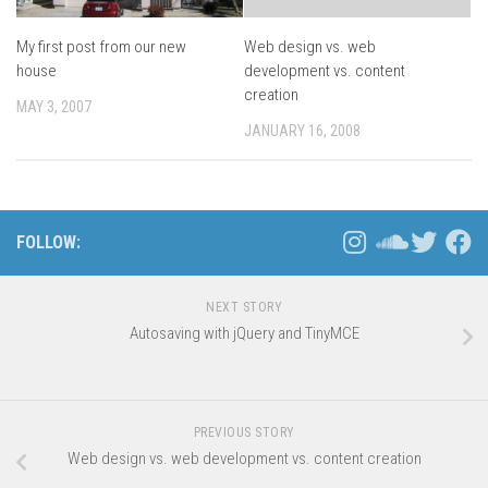
My first post from our new
Web design vs. web
house
development vs. content
creation
MAY 3, 2007
JANUARY 16, 2008
FOLLOW:
NEXT STORY
Autosaving with jQuery and TinyMCE
PREVIOUS STORY
Web design vs. web development vs. content creation