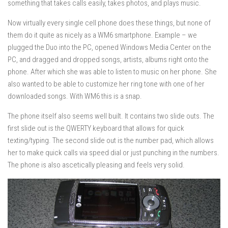
something that takes calls easily, takes photos, and plays music.
Now virtually every single cell phone does these things, but none of
them do it quite as nicely as a WM6 smartphone. Example – we
plugged the Duo into the PC, opened Windows Media Center on the
PC, and dragged and dropped songs, artists, albums right onto the
phone. After which she was able to listen to music on her phone. She
also wanted to be able to customize her ring tone with one of her
downloaded songs. With WM6 this is a snap.
The phone itself also seems well built. It contains two slide outs. The
first slide out is the QWERTY keyboard that allows for quick
texting/typing. The second slide out is the number pad, which allows
her to make quick calls via speed dial or just punching in the numbers.
The phone is also ascetically pleasing and feels very solid.