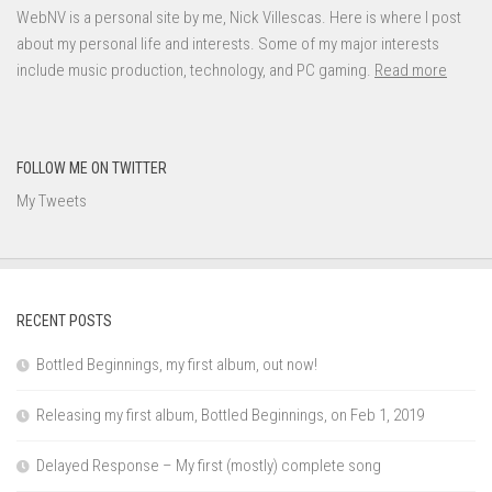
WebNV is a personal site by me, Nick Villescas. Here is where I post
about my personal life and interests. Some of my major interests
include music production, technology, and PC gaming.
Read more
FOLLOW ME ON TWITTER
My Tweets
RECENT POSTS
Bottled Beginnings, my first album, out now!
Releasing my first album, Bottled Beginnings, on Feb 1, 2019
Delayed Response – My first (mostly) complete song