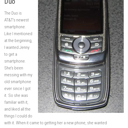
Duo
The Duo is
AT&T’s newest
smartphone.
Like I mentioned
at the beginning,
I wanted Jenny
to get a
smartphone.
She’s been
messing with my
old smartphone
ever since I got
it. So she was
familiar with it,
and liked all the
things I could do
with it. When it came to getting her a new phone, she wanted