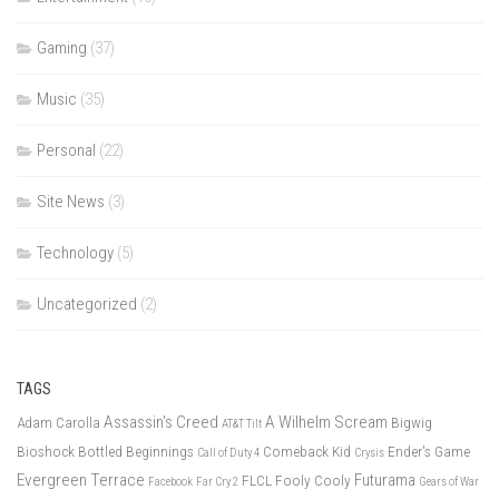
Gaming
(37)
Music
(35)
Personal
(22)
Site News
(3)
Technology
(5)
Uncategorized
(2)
TAGS
Assassin's Creed
A Wilhelm Scream
Adam Carolla
Bigwig
AT&T Tilt
Bioshock
Bottled Beginnings
Comeback Kid
Ender's Game
Call of Duty 4
Crysis
Evergreen Terrace
Futurama
FLCL
Fooly Cooly
Facebook
Far Cry 2
Gears of War