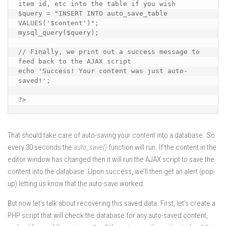
item id, etc into the table if you wish

$query = "INSERT INTO auto_save_table 
VALUES('$content')";

mysql_query($query);

// Finally, we print out a success message to 
feed back to the AJAX script

echo 'Success! Your content was just auto-
saved!';

?>
That should take care of auto-saving your content into a database. So
every 30 seconds the
auto_save()
function will run. If the content in the
editor window has changed then it will run the AJAX script to save the
content into the database. Upon success, we’ll then get an alert (pop-
up) letting us know that the auto-save worked.
But now let’s talk about recovering this saved data. First, let’s create a
PHP script that will check the database for any auto-saved content,