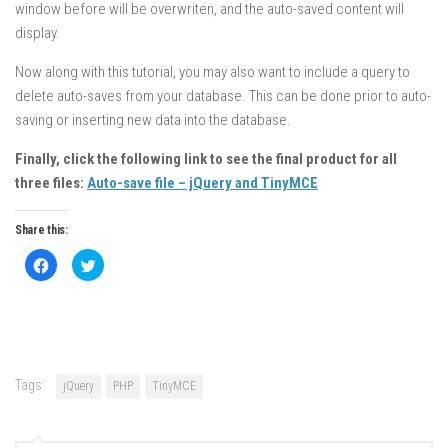
window before will be overwriten, and the auto-saved content will
display.
Now along with this tutorial, you may also want to include a query to
delete auto-saves from your database. This can be done prior to auto-
saving or inserting new data into the database.
Finally, click the following link to see the final product for all
three files:
Auto-save file – jQuery and TinyMCE
Share this:
Click
Click
to
to
share
share
on
on
Facebook
Twitter
(Opens
(Opens
in
in
new
new
window)
window)
Tags:
jQuery
PHP
TinyMCE