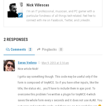
Nick Villescas
I'm an IT professional, musician, and PC gamer with a
particular fondness of all things tech-related. Feel free to
connect with me on Facebook, Twitter, and LinkedIn.
2 RESPONSES
Comments
2
Pingbacks
0
Savas Vedova
May 9, 2013 at 5:14 am
Nice article Nick!
I gotta say something though. This code may be useful only if the
form is composed of tinyMCE. So if you have other inputs, like the
title, the status etc… you’ll have to include them in ajax post. To
overcome this problem I’ve written a plugin for tinyMCE 4 which
saves the whole form every x seconds and it does not use AJAX. You