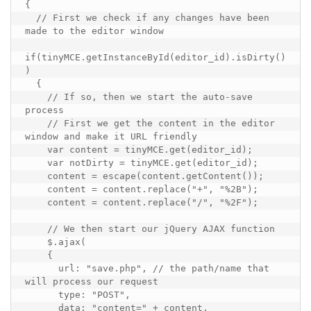
{

  // First we check if any changes have been 
made to the editor window

if(tinyMCE.getInstanceById(editor_id).isDirty()
)

  {

    // If so, then we start the auto-save 
process

    // First we get the content in the editor 
window and make it URL friendly

    var content = tinyMCE.get(editor_id);

    var notDirty = tinyMCE.get(editor_id);

    content = escape(content.getContent());

    content = content.replace("+", "%2B");

    content = content.replace("/", "%2F");

    // We then start our jQuery AJAX function

    $.ajax(

    {

      url: "save.php", // the path/name that 
will process our request

      type: "POST", 

      data: "content=" + content, 
