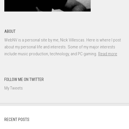
ABOUT
WebNV is a personal site by me, Nick Villescas. Here is where I post
about my personal life and interests. Some of my major interests
include music production, technology, and PC gaming.
Read more
FOLLOW ME ON TWITTER
My Tweets
RECENT POSTS