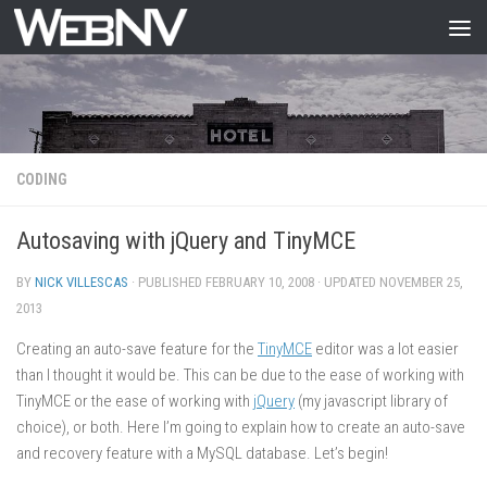
Skip to content
CODING
Autosaving with jQuery and TinyMCE
BY
NICK VILLESCAS
· PUBLISHED
FEBRUARY 10, 2008
· UPDATED
NOVEMBER 25,
2013
Creating an auto-save feature for the
TinyMCE
editor was a lot easier
than I thought it would be. This can be due to the ease of working with
TinyMCE or the ease of working with
jQuery
(my javascript library of
choice), or both. Here I’m going to explain how to create an auto-save
and recovery feature with a MySQL database. Let’s begin!