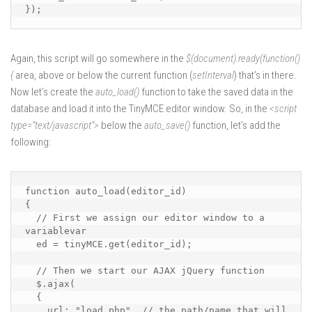
});
Again, this script will go somewhere in the
$(document).ready(function()
{
area, above or below the current function (
setInterval
) that’s in there.
Now let’s create the
auto_load()
function to take the saved data in the
database and load it into the TinyMCE editor window. So, in the
<script
type=”text/javascript”>
below the
auto_save()
function, let’s add the
following:
function auto_load(editor_id)

{

  // First we assign our editor window to a 
variablevar 

  ed = tinyMCE.get(editor_id);

  // Then we start our AJAX jQuery function

  $.ajax(

  {

    url: "load.php", // the path/name that will 