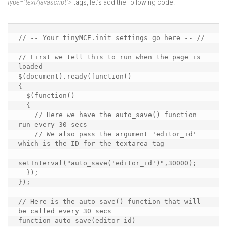
type=”text/javascript”>
tags, let’s add the following code:
// -- Your tinyMCE.init settings go here -- //

// First we tell this to run when the page is 
loaded

$(document).ready(function()

{

  $(function()

  {

    // Here we have the auto_save() function 
run every 30 secs

    // We also pass the argument 'editor_id' 
which is the ID for the textarea tag

setInterval("auto_save('editor_id')",30000);

  });

});

// Here is the auto_save() function that will 
be called every 30 secs

function auto_save(editor_id)
