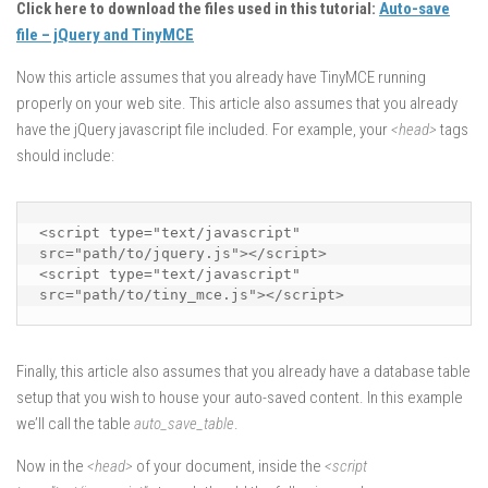
Click here to download the files used in this tutorial:
Auto-save
file – jQuery and TinyMCE
Now this article assumes that you already have TinyMCE running
properly on your web site. This article also assumes that you already
have the jQuery javascript file included. For example, your
<head>
tags
should include:
<script type="text/javascript" 
src="path/to/jquery.js"></script>

<script type="text/javascript" 
src="path/to/tiny_mce.js"></script>
Finally, this article also assumes that you already have a database table
setup that you wish to house your auto-saved content. In this example
we’ll call the table
auto_save_table
.
Now in the
<head>
of your document, inside the
<script