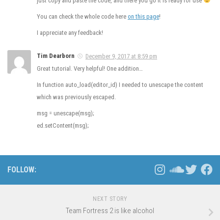
just copy and paste the code, and there you go it is ready for use
You can check the whole code here
on this page
!
I appreciate any feedback!
Tim Dearborn
December 9, 2017 at 8:59 pm
Great tutorial. Very helpful! One addition…
In function auto_load(editor_id) I needed to unescape the content
which was previously escaped.
msg = unescape(msg);
ed.setContent(msg);
FOLLOW:
NEXT STORY
Team Fortress 2 is like alcohol