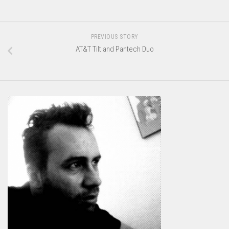
PREVIOUS STORY
AT&T Tilt and Pantech Duo