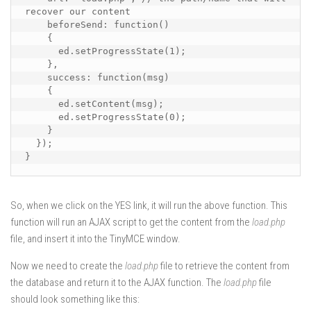
recover our content

    beforeSend: function()

    {

      ed.setProgressState(1);

    },

    success: function(msg)

    {

      ed.setContent(msg);

      ed.setProgressState(0);

    }

  });

}
So, when we click on the YES link, it will run the above function. This
function will run an AJAX script to get the content from the
load.php
file, and insert it into the TinyMCE window.
Now we need to create the
load.php
file to retrieve the content from
the database and return it to the AJAX function. The
load.php
file
should look something like this: