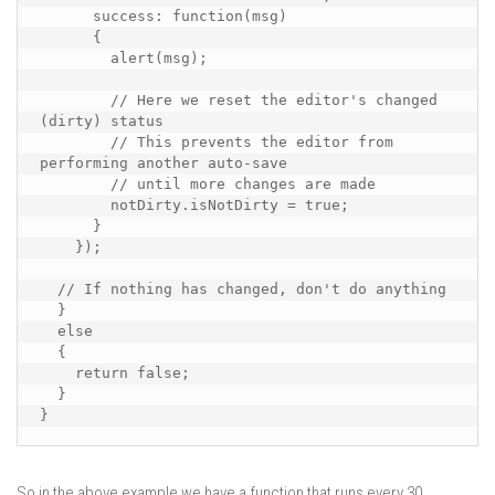
      success: function(msg)

      {

        alert(msg);

        // Here we reset the editor's changed 
(dirty) status

        // This prevents the editor from 
performing another auto-save

        // until more changes are made

        notDirty.isNotDirty = true;

      }

    });

  // If nothing has changed, don't do anything

  } 

  else

  {

    return false;

  }

}
So in the above example we have a function that runs every 30