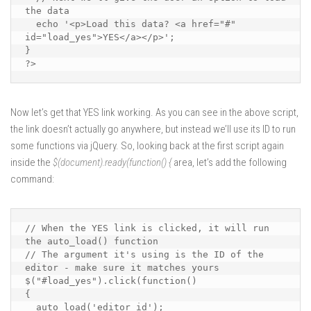
the data

  echo '<p>Load this data? <a href="#" 
id="load_yes">YES</a></p>';

}

?>
Now let’s get that YES link working. As you can see in the above script,
the link doesn’t actually go anywhere, but instead we’ll use its ID to run
some functions via jQuery. So, looking back at the first script again
inside the
$(document).ready(function() {
area, let’s add the following
command:
// When the YES link is clicked, it will run 
the auto_load() function

// The argument it's using is the ID of the 
editor - make sure it matches yours

$("#load_yes").click(function()

{

  auto_load('editor_id');
