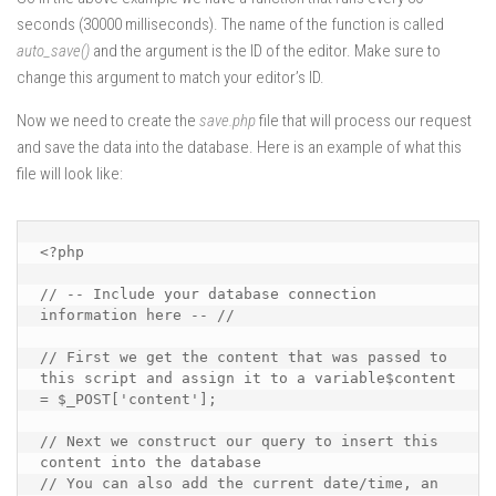
seconds (30000 milliseconds). The name of the function is called
auto_save()
and the argument is the ID of the editor. Make sure to
change this argument to match your editor’s ID.
Now we need to create the
save.php
file that will process our request
and save the data into the database. Here is an example of what this
file will look like:
<?php

// -- Include your database connection 
information here -- //

// First we get the content that was passed to 
this script and assign it to a variable$content 
= $_POST['content'];

// Next we construct our query to insert this 
content into the database

// You can also add the current date/time, an 