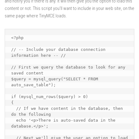
and notify you if there is any. It will then give you the option to load this
content or not. This script you’ll want to include in your web site, on the
same page where TinyMCE loads.
<?php

// -- Include your database connection 
information here -- //

// First we query the database to look for any 
saved content

$query = mysql_query("SELECT * FROM 
auto_save_table");

if (mysql_num_rows($query) > 0)

{

  // If we have content in the database, then 
do the following

  echo '<p>There is auto-saved data in the 
database.</p>';

  // Next we'll give the user an option to load 