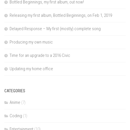
Bottled Beginnings, my first album, out now!
Releasing my first album, Bottled Beginnings, on Feb 1, 2019
Delayed Response – My first (mostly) complete song
Producing my own music
Time for an upgrade to a 2016 Civic
Updating my home office
CATEGORIES
Anime
(7)
Coding
(1)
Entertainment
(10)