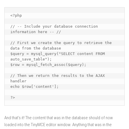
<?php

// -- Include your database connection 
information here -- //

// First we create the query to retrieve the 
data from the database

$query = mysql_query("SELECT content FROM 
auto_save_table");

$row = mysql_fetch_assoc($query);

// Then we return the results to the AJAX 
handler

echo $row['content'];

?>
And that’s it! The content that was in the database should of now
loaded into the TinyMCE editor window. Anything that was in the