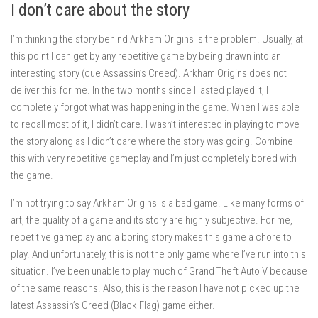
I don’t care about the story
I’m thinking the story behind Arkham Origins is the problem. Usually, at
this point I can get by any repetitive game by being drawn into an
interesting story (cue Assassin’s Creed). Arkham Origins does not
deliver this for me. In the two months since I lasted played it, I
completely forgot what was happening in the game. When I was able
to recall most of it, I didn’t care. I wasn’t interested in playing to move
the story along as I didn’t care where the story was going. Combine
this with very repetitive gameplay and I’m just completely bored with
the game.
I’m not trying to say Arkham Origins is a bad game. Like many forms of
art, the quality of a game and its story are highly subjective. For me,
repetitive gameplay and a boring story makes this game a chore to
play. And unfortunately, this is not the only game where I’ve run into this
situation. I’ve been unable to play much of Grand Theft Auto V because
of the same reasons. Also, this is the reason I have not picked up the
latest Assassin’s Creed (Black Flag) game either.