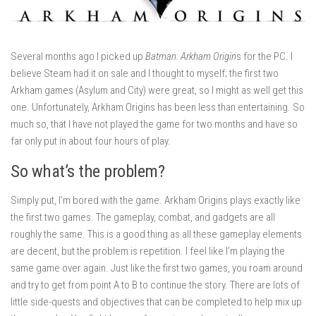
Several months ago I picked up
Batman: Arkham Origin
s for the PC. I
believe Steam had it on sale and I thought to myself; the first two
Arkham games (Asylum and City) were great, so I might as well get this
one. Unfortunately, Arkham Origins has been less than entertaining. So
much so, that I have not played the game for two months and have so
far only put in about four hours of play.
So what’s the problem?
Simply put, I’m bored with the game. Arkham Origins plays exactly like
the first two games. The gameplay, combat, and gadgets are all
roughly the same. This is a good thing as all these gameplay elements
are decent, but the problem is repetition. I feel like I’m playing the
same game over again. Just like the first two games, you roam around
and try to get from point A to B to continue the story. There are lots of
little side-quests and objectives that can be completed to help mix up