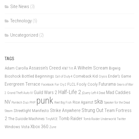
Site News
(3)
Technology
(5)
Uncategorized
(2)
TAGS
Assassin's Creed
A Wilhelm Scream
Adam Carolla
Bigwig
AT&T Tilt
Bioshock
Bottled Beginnings
Comeback Kid
Ender's Game
Call of Duty 4
Crysis
Evergreen Terrace
Futurama
FLCL
Fooly Cooly
Facebook
Far Cry 2
Gears of War
Half-Life 2
Guild Wars 2
Mad Caddies
2
Grand Theft Auto IV
jQuery
Left 4 Dead
punk
ska
NV
Rise Against
Pantech Duo
PHP
Reel Big Fish
Speaker for the Dead
Strung Out
Strike Anywhere
Team Fortress
Streetlight Manifesto
Steam
2
Tomb Raider
The Suicide Machines
TinyMCE
Tomb Raider Underworld
Twitter
Xbox 360
Windows Vista
Zune