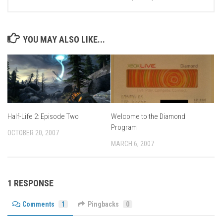
YOU MAY ALSO LIKE...
Half-Life 2: Episode Two
Welcome to the Diamond
Program
OCTOBER 20, 2007
MARCH 6, 2007
1 RESPONSE
Comments
1
Pingbacks
0