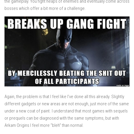
the gameplay. You fight heaps of enemies and eventually come across
bosses which offer a bit more of a challenge.
Again, the problem is that I feel like I’ve done all this already. Slightly
different gadgets or new areas are not enough, just more of the same
under a new coat of paint. I understand that most games with sequels
or prequels can be diagnosed with the same symptoms, but with
Arkam Origins I feel more “bleh” than normal.