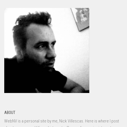
ABOUT
WebNV is a personal site by me, Nick Villescas. Here is where I post