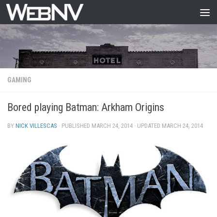
Skip to content
GAMING
Bored playing Batman: Arkham Origins
BY
NICK VILLESCAS
· PUBLISHED
MARCH 24, 2014
· UPDATED
MARCH 24, 2014