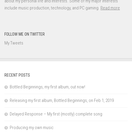
about my personal life and interests. Some of my major interests
include music production, technology, and PC gaming.
Read more
FOLLOW ME ON TWITTER
My Tweets
RECENT POSTS
Bottled Beginnings, my first album, out now!
Releasing my first album, Bottled Beginnings, on Feb 1, 2019
Delayed Response – My first (mostly) complete song
Producing my own music