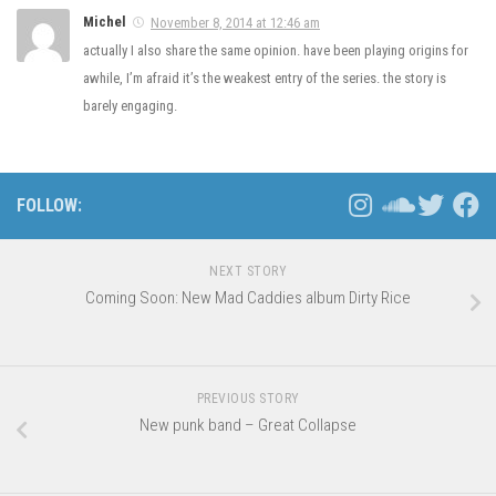
Michel
November 8, 2014 at 12:46 am
actually I also share the same opinion. have been playing origins for
awhile, I’m afraid it’s the weakest entry of the series. the story is
barely engaging.
FOLLOW:
NEXT STORY
Coming Soon: New Mad Caddies album Dirty Rice
PREVIOUS STORY
New punk band – Great Collapse