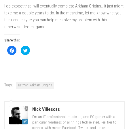
I do expect that I will eventually complete Arkham Origins… it just might
take me a couple years to do. In the meantime, let me know what you
think and maybe you can help me solve my problem with this
otherwise decent game.
Share this:
Click
Click
to
to
share
share
on
on
Facebook
Twitter
(Opens
(Opens
in
in
new
new
window)
window)
Tags:
Batman: Arkham Origins
Nick Villescas
I'm an IT professional, musician, and PC gamer with a
particular fondness of all things tech-related. Feel free to
connect with me on Facebook, Twitter, and LinkedIn.