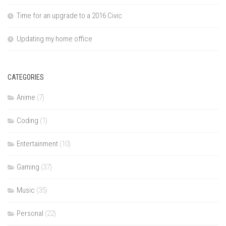
Time for an upgrade to a 2016 Civic
Updating my home office
CATEGORIES
Anime
(7)
Coding
(1)
Entertainment
(10)
Gaming
(37)
Music
(35)
Personal
(22)