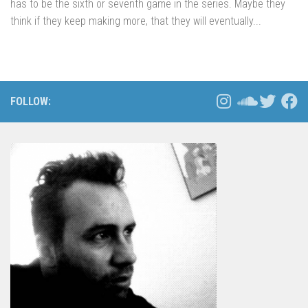
has to be the sixth or seventh game in the series. Maybe they
think if they keep making more, that they will eventually...
FOLLOW: