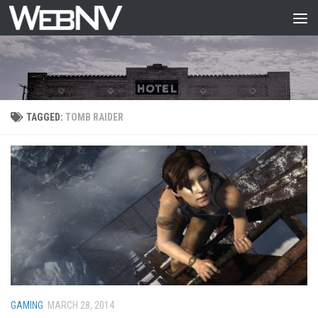
Skip to content
TAGGED:
TOMB RAIDER
GAMING
MARCH 28, 2014