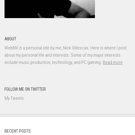
ABOUT
WebNV is a personal site by me, Nick Villescas. Here is where I post
about my personal life and interests. Some of my major interests
include music production, technology, and PC gaming.
Read more
FOLLOW ME ON TWITTER
My Tweets
RECENT POSTS