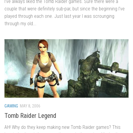
I’ve always liked the Tomb Raider games. Sure there were a
couple that were definitely sub-par, but since the beginning I’ve
played through each one. Just last year I was scrounging
through my old...
GAMING
MAY 8, 2006
Tomb Raider Legend
AH! Why do they keep making new Tomb Raider games? This