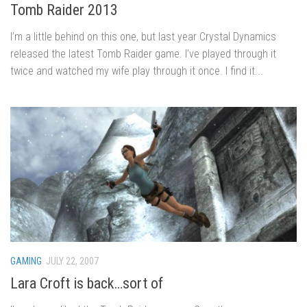
Tomb Raider 2013
I’m a little behind on this one, but last year Crystal Dynamics
released the latest Tomb Raider game. I’ve played through it
twice and watched my wife play through it once. I find it...
GAMING
JULY 22, 2007
Lara Croft is back…sort of