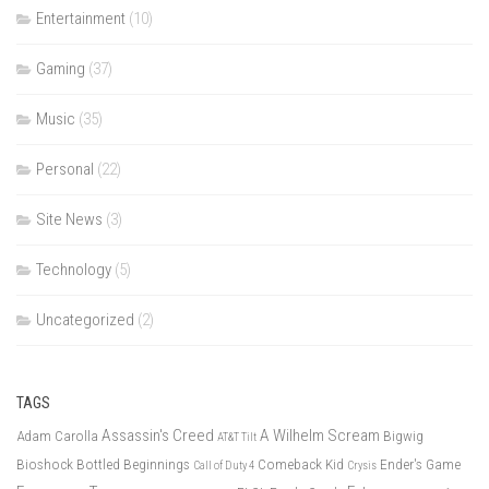
Entertainment
(10)
Gaming
(37)
Music
(35)
Personal
(22)
Site News
(3)
Technology
(5)
Uncategorized
(2)
TAGS
Assassin's Creed
A Wilhelm Scream
Adam Carolla
Bigwig
AT&T Tilt
Bioshock
Bottled Beginnings
Comeback Kid
Ender's Game
Call of Duty 4
Crysis