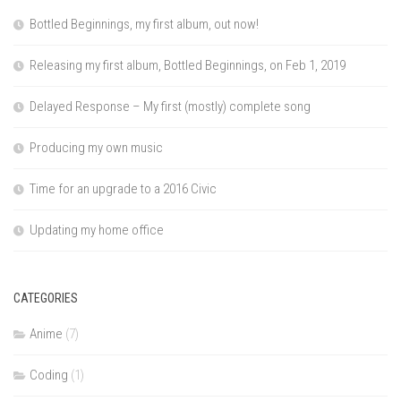
Bottled Beginnings, my first album, out now!
Releasing my first album, Bottled Beginnings, on Feb 1, 2019
Delayed Response – My first (mostly) complete song
Producing my own music
Time for an upgrade to a 2016 Civic
Updating my home office
CATEGORIES
Anime
(7)
Coding
(1)