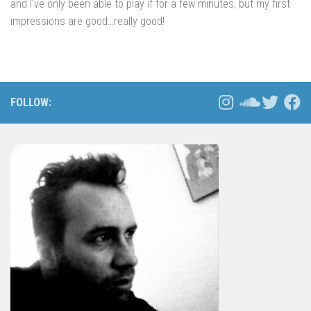
and I’ve only been able to play if for a few minutes, but my first
impressions are good…really good!
FOLLOW: