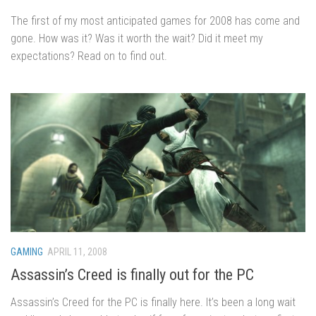
The first of my most anticipated games for 2008 has come and
gone. How was it? Was it worth the wait? Did it meet my
expectations? Read on to find out.
GAMING
APRIL 11, 2008
Assassin’s Creed is finally out for the PC
Assassin’s Creed for the PC is finally here. It’s been a long wait