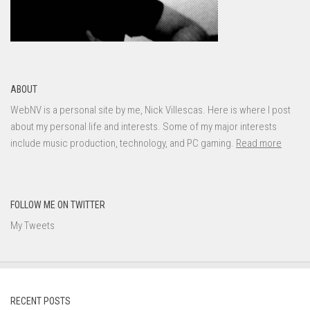
ABOUT
WebNV is a personal site by me, Nick Villescas. Here is where I post
about my personal life and interests. Some of my major interests
include music production, technology, and PC gaming.
Read more
FOLLOW ME ON TWITTER
My Tweets
RECENT POSTS