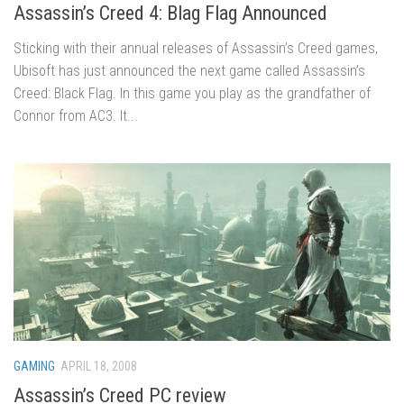
Assassin’s Creed 4: Blag Flag Announced
Sticking with their annual releases of Assassin’s Creed games,
Ubisoft has just announced the next game called Assassin’s
Creed: Black Flag. In this game you play as the grandfather of
Connor from AC3. It...
GAMING
APRIL 18, 2008
Assassin’s Creed PC review