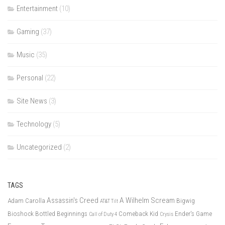
Entertainment
(10)
Gaming
(37)
Music
(35)
Personal
(22)
Site News
(3)
Technology
(5)
Uncategorized
(2)
TAGS
Assassin's Creed
A Wilhelm Scream
Adam Carolla
Bigwig
AT&T Tilt
Bioshock
Bottled Beginnings
Comeback Kid
Ender's Game
Call of Duty 4
Crysis