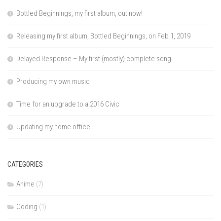
Bottled Beginnings, my first album, out now!
Releasing my first album, Bottled Beginnings, on Feb 1, 2019
Delayed Response – My first (mostly) complete song
Producing my own music
Time for an upgrade to a 2016 Civic
Updating my home office
CATEGORIES
Anime
(7)
Coding
(1)