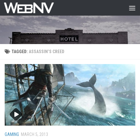
Skip to content
TAGGED:
ASSASSIN’S CREED
GAMING
MARCH 5, 2013